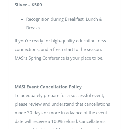
Silver – $500
Recognition during Breakfast, Lunch &
Breaks
If you’re ready for high-quality education, new
connections, and a fresh start to the season,
MASI’s Spring Conference is your place to be.
MASI Event Cancellation Policy
To adequately prepare for a successful event,
please review and understand that cancellations
made 30 days or more in advance of the event
date will receive a 100% refund. Cancellations