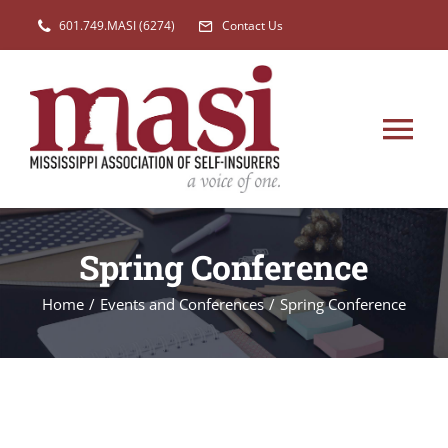
Skip
601.749.MASI (6274)
Contact Us
to
content
Tog
Nav
HOME
Spring Conference
MEMBERSHIP
Home
/
Events and Conferences
/
Spring Conference
EVENTS
LEGISLATION