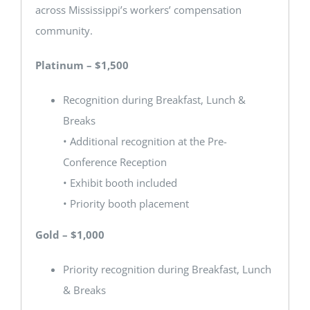
across Mississippi’s workers’ compensation
community.
Platinum – $1,500
Recognition during Breakfast, Lunch &
Breaks
• Additional recognition at the Pre-
Conference Reception
• Exhibit booth included
• Priority booth placement
Gold – $1,000
Priority recognition during Breakfast, Lunch
& Breaks