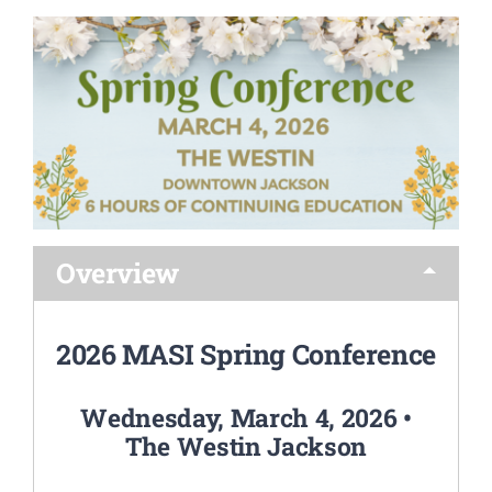
FRIEND OF MASI AWARD
CONTACT US
Overview
2026 MASI Spring Conference
Wednesday, March 4, 2026 •
The Westin Jackson