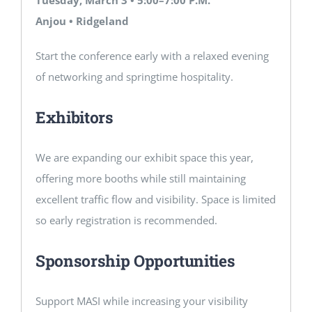
Anjou • Ridgeland
Start the conference early with a relaxed evening
of networking and springtime hospitality.
Exhibitors
We are expanding our exhibit space this year,
offering more booths while still maintaining
excellent traffic flow and visibility. Space is limited
so early registration is recommended.
Sponsorship Opportunities
Support MASI while increasing your visibility