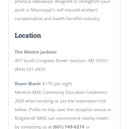
practical takeaways designed to strengthen your
work in Mississippi’s self-insured workers’
compensation and health benefits industry.
Location
The Westin Jackson
407 South Congress Street • Jackson, MS 39201
(844) 201-4450
Room Block:
$179 per night
Mention
MASI Continuing Education Conference
2026
when booking or use the reservation link
below. Prefer to stay near the reception venue in
Ridgeland? MASI can recommend nearby hotels
by contacting us at
(601) 749-6274
or