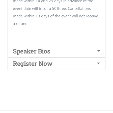
made within 14 and 29 days in advance of the
event date will incur a 50% fee. Cancellations
made within 13 days of the event will not receive
a refund.
Speaker Bios
Register Now