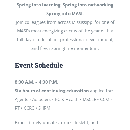
Spring into learning. Spring into networking.
Spring into MASI.
Join colleagues from across Mississippi for one of
MASI’s most energizing events of the year with a
full day of education, professional development,
and fresh springtime momentum.
Event Schedule
8:00 A.M. – 4:30 P.M.
Six hours of continuing education
applied for:
Agents • Adjusters • PC & Health • MSCLE • CCM •
PT • CCRC • SHRM
Expect timely updates, expert insight, and