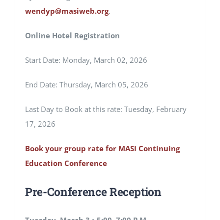
wendyp@masiweb.org
.
Online Hotel Registration
Start Date: Monday, March 02, 2026
End Date: Thursday, March 05, 2026
Last Day to Book at this rate: Tuesday, February
17, 2026
Book your group rate for MASI Continuing
Education Conference
Pre-Conference Reception
Tuesday, March 3 • 5:00–7:00 P.M.