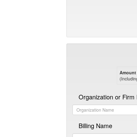
Amount 
(Includin
Organization or Fir
Billing Name