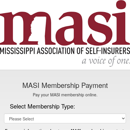
MASI Membership Payment
Pay your MASI membership online.
Select Membership Type: